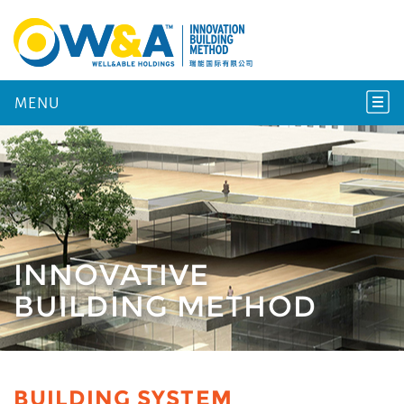
MENU
INNOVATIVE
BUILDING METHOD
BUILDING SYSTEM