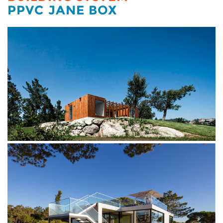
PPVC JANE BOX