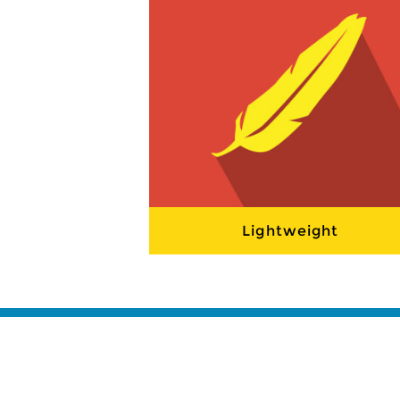
Lightweight