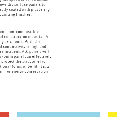
lows dry surface panels to
ectly coated with plastering
painting finishes.
c and non-combustible
oof construction material. A
ong as 4 hours. With the
l conductivity is high and
ire incident, ALC panels will
 a 50mm panel can effectively
d protect the structure from
ional forms of build, it is a
tem for energy conservation