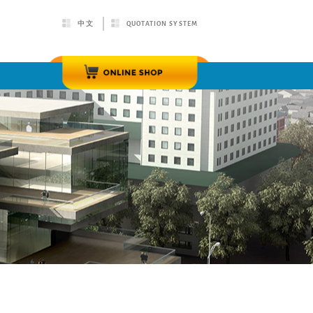
中文
QUOTATION SYSTEM