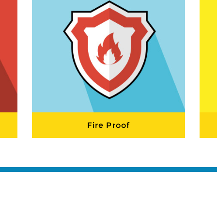
Fire Proof