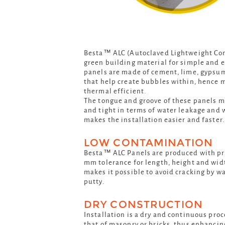
Besta™ ALC (Autoclaved Lightweight Conc
green building material for simple and e
panels are made of cement, lime, gypsu
that help create bubbles within, hence 
thermal efficient.
The tongue and groove of these panels m
and tight in terms of water leakage and w
makes the installation easier and faster.
LOW CONTAMINATION
Besta™ ALC Panels are produced with prec
mm tolerance for length, height and widt
makes it possible to avoid cracking by w
putty.
DRY CONSTRUCTION
Installation is a dry and continuous proce
that of masonry or bricks, thus enhancin