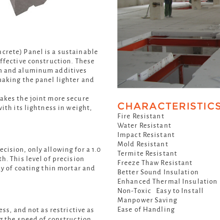
rete) Panel is a sustainable
ffective construction. These
m and aluminum additives
making the panel lighter and
akes the joint more secure
CHARACTERISTIC
ith its lightness in weight,
Fire Resistant
Water Resistant
Impact Resistant
Mold Resistant
ision, only allowing for a 1.0
Termite Resistant
h. This level of precision
Freeze Thaw Resistant
ay of coating thin mortar and
Better Sound Insulation
Enhanced Thermal Insulation
Non-Toxic Easy to Install
Manpower Saving
Ease of Handling
ss, and not as restrictive as
g the speed of construction.