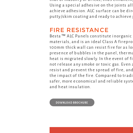
Using a special adhesive on the joints al
achieve adhesion. ALC surface can be dir
putty/skim coating and ready to achieve 
FIRE RESISTANCE
Besta™ ALC Panels constitute inorgani
materials, and is an ideal Class A firepr
100mm thick wall can resist fire for as l
presence of bubbles in the panel, therma
heat is migrated slowly. In the event of f
not release any smoke or toxic gas. Even
resist and prevent the spread of fire, an
the impact of the fire. Compared to tradit
safer, more economical and reliable sys
and heat insulation.
DOWNLOAD BROCHURE