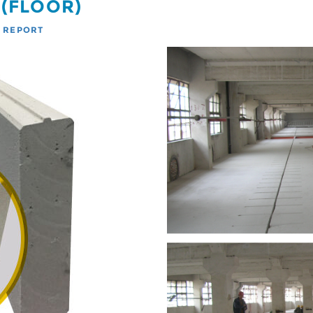
 (FLOOR)
T REPORT