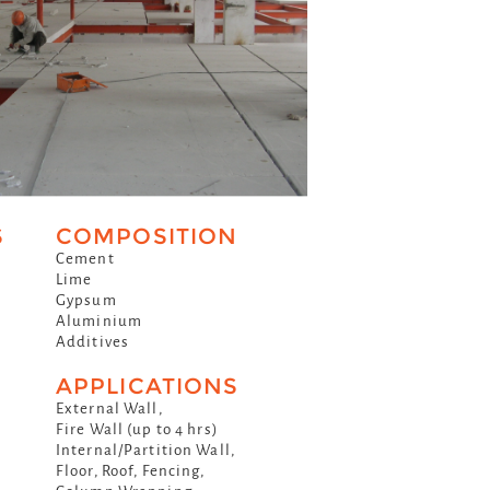
S
COMPOSITION
Cement
Lime
Gypsum
Aluminium
Additives
APPLICATIONS
External Wall,
Fire Wall (up to 4 hrs)
Internal/Partition Wall,
Floor, Roof, Fencing,