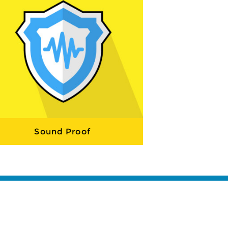
Sound Proof