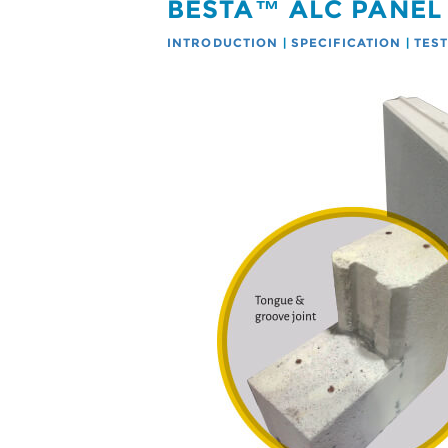
BESTA™ ALC PANEL
INTRODUCTION
|
SPECIFICATION
|
TES