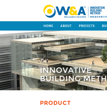
HOME
ABOUT
PROJECTS
BU
INNOVATIVE
BUILDING MET
PRODUCT