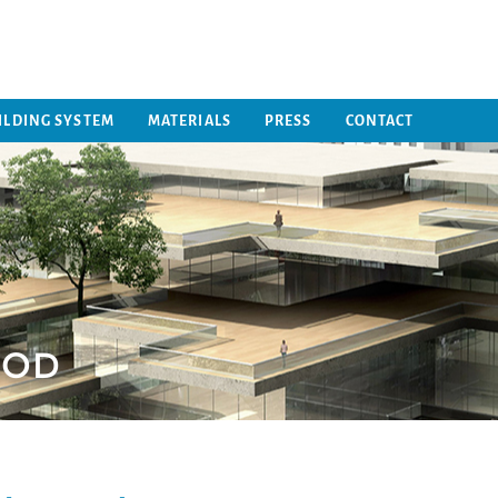
ILDING SYSTEM
MATERIALS
PRESS
CONTACT
HOD