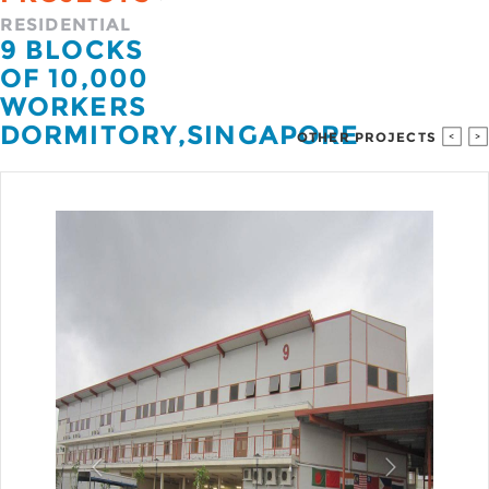
RESIDENTIAL
9 BLOCKS
OF 10,000
WORKERS
DORMITORY
,
SINGAPORE
OTHER PROJECTS