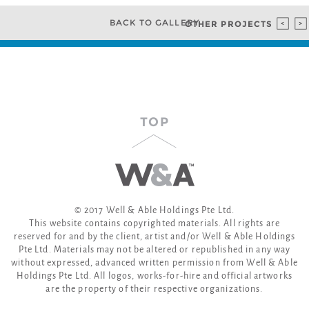
BACK TO GALLERY
OTHER PROJECTS
TOP
© 2017 Well & Able Holdings Pte Ltd.
This website contains copyrighted materials. All rights are
reserved for and by the client, artist and/or Well & Able Holdings
Pte Ltd. Materials may not be altered or republished in any way
without expressed, advanced written permission from Well & Able
Holdings Pte Ltd. All logos, works-for-hire and official artworks
are the property of their respective organizations.