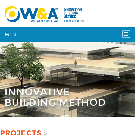
MENU
INNOVATIVE
BUILDING METHOD
PROJECTS
>